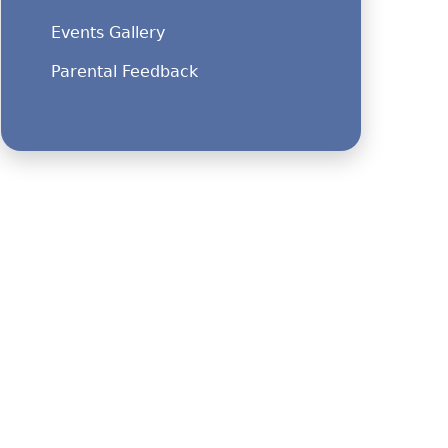
Events Gallery
Parental Feedback