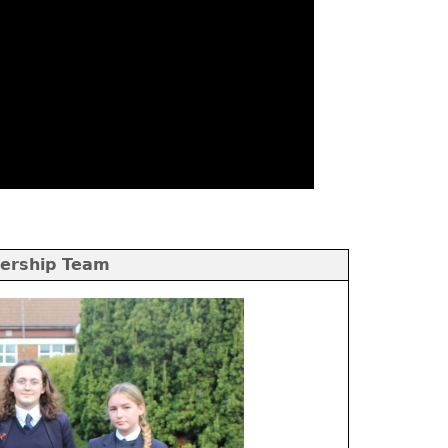
ership Team