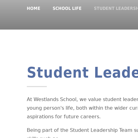
HOME
SCHOOL LIFE
STUDENT LEADERS
Student Leade
At Westlands School, we value student leader
young person's life, both within the wider cu
aspirations for future careers.
Being part of the Student Leadership Team s