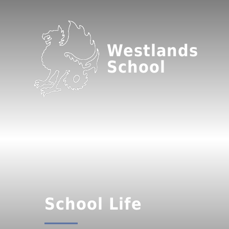
Westlands
School
School Life