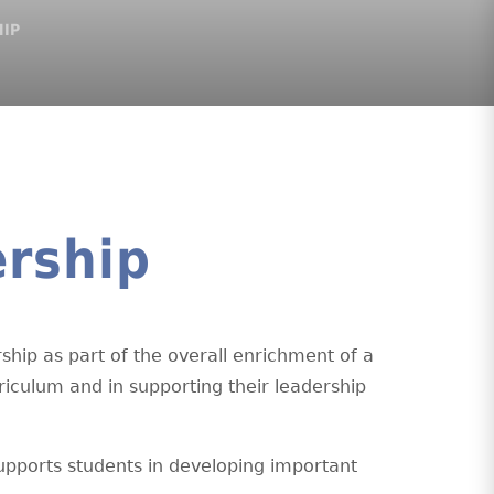
HIP
rship
ship as part of the overall enrichment of a
rriculum and in supporting their leadership
upports students in developing important