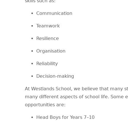
skills such as:
Communication
Teamwork
Resilience
Organisation
Reliability
Decision-making
At Westlands School, we believe that many st
many different aspects of school life. Some
opportunities are:
Head Boys for Years 7–10