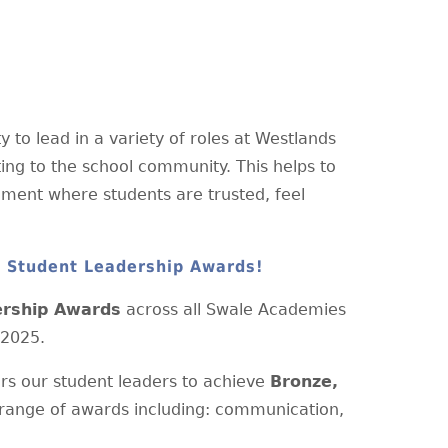
 to lead in a variety of roles at Westlands
ting to the school community. This helps to
onment where students are trusted, feel
e Student Leadership Awards!
ership Awards
across all Swale Academies
 2025.
s our student leaders to achieve
Bronze,
range of awards including: communication,