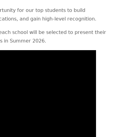
tunity for our top students to build
ications, and gain high-level recognition.
ach school will be selected to present their
rs in Summer 2026.