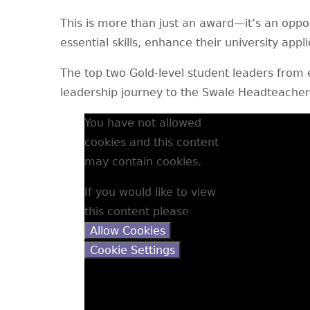
This is more than just an award—it’s an oppor
essential skills, enhance their university appl
The top two Gold-level student leaders from e
leadership journey to the Swale Headteache
You have not allowed
cookies and this content
may contain cookies.
If you would like to view
this content please
Allow Cookies
Cookie Settings