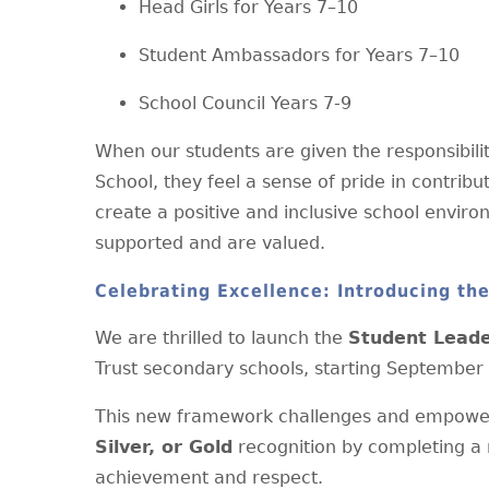
Head Girls for Years 7–10
Student Ambassadors for Years 7–10
School Council Years 7-9
When our students are given the responsibility
School, they feel a sense of pride in contribu
create a positive and inclusive school envir
supported and are valued.
Celebrating Excellence: Introducing th
We are thrilled to launch the
Student Lead
Trust secondary schools, starting September
This new framework challenges and empower
Silver, or Gold
recognition by completing a 
achievement and respect.