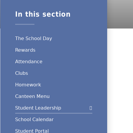
In this section
The School Day
Rewards
Attendance
Clubs
Homework
Canteen Menu
Student Leadership
School Calendar
Student Portal