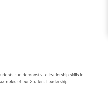
udents can demonstrate leadership skills in
 examples of our Student Leadership