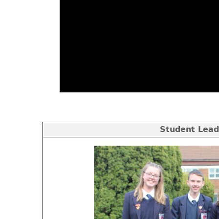
Student Lead