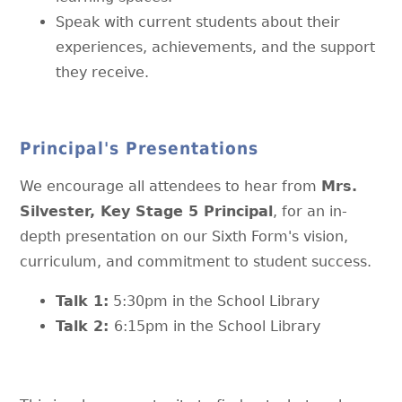
Speak with current students about their
experiences, achievements, and the support
they receive.
Principal's Presentations
We encourage all attendees to hear from
Mrs.
Silvester, Key Stage 5 Principal
, for an in-
depth presentation on our Sixth Form's vision,
curriculum, and commitment to student success.
Talk 1:
5:30pm in the School Library
Talk 2:
6:15pm in the School Library