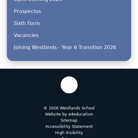
Prospectus
Sixth Form
Vacancies
Joining Westlands - Year 6 Transition 2026
© 2026 Westlands School
Website by
e4education
Sitemap
Accessibility Statement
High Visibility