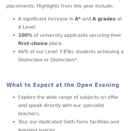
placements. Highlights from this year include:
A significant increase in
A*
and
A grades
at
A Level.
100%
of university applicants securing their
first-choice
place.
66% of our Level 3 BTec students achieving a
Distinction or Distinction*.
What to Expect at the Open Evening
Explore the wide range of subjects on offer
and speak directly with our specialist
teachers.
Tour our dedicated Sixth Form facilities and
learning spaces.