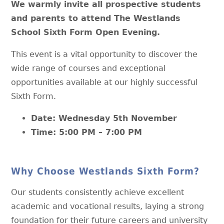
We warmly invite all prospective students
and parents to attend The Westlands
School Sixth Form Open Evening.
This event is a vital opportunity to discover the
wide range of courses and exceptional
opportunities available at our highly successful
Sixth Form.
Date: Wednesday 5th November
Time: 5:00 PM – 7:00 PM
Why Choose Westlands Sixth Form?
Our students consistently achieve excellent
academic and vocational results, laying a strong
foundation for their future careers and university