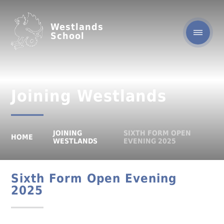
Westlands
School
Joining Westlands
JOINING
SIXTH FORM OPEN
HOME
WESTLANDS
EVENING 2025
Sixth Form Open Evening
2025