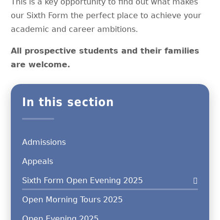
This is a key opportunity to find out what makes
our Sixth Form the perfect place to achieve your
academic and career ambitions.
All prospective students and their families
are welcome.
In this section
Admissions
Appeals
Sixth Form Open Evening 2025
Open Morning Tours 2025
Open Evening 2025