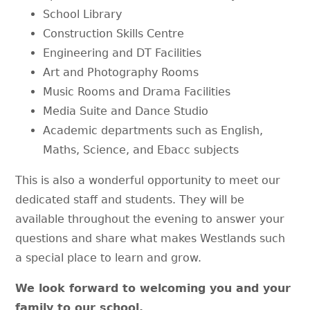
School Library
Construction Skills Centre
Engineering and DT Facilities
Art and Photography Rooms
Music Rooms and Drama Facilities
Media Suite and Dance Studio
Academic departments such as English,
Maths, Science, and Ebacc subjects
This is also a wonderful opportunity to meet our
dedicated staff and students. They will be
available throughout the evening to answer your
questions and share what makes Westlands such
a special place to learn and grow.
We look forward to welcoming you and your
family to our school.