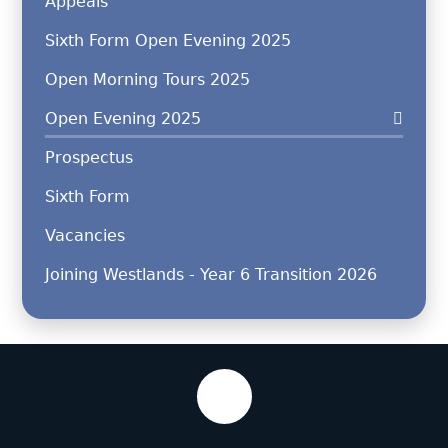
Appeals
Sixth Form Open Evening 2025
Open Morning Tours 2025
Open Evening 2025
Prospectus
Sixth Form
Vacancies
Joining Westlands - Year 6 Transition 2026