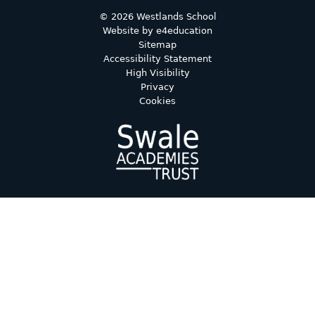
© 2026 Westlands School
Website by
e4education
Sitemap
Accessibility Statement
High Visibility
Privacy
Cookies
Cookie Policy
This site uses cookies to store information on your computer.
Click here for more information
Accept All
Deny
Deny All