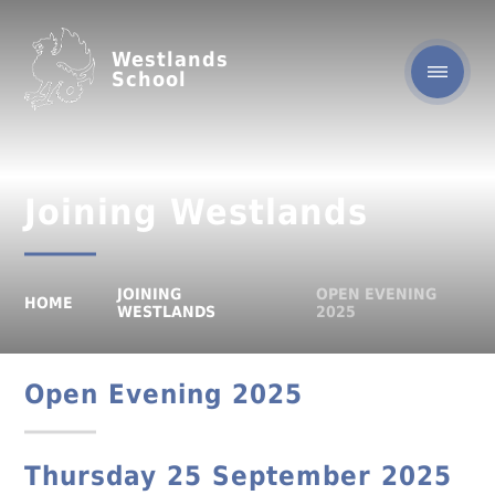
Westlands
School
Joining Westlands
JOINING
OPEN EVENING
HOME
WESTLANDS
2025
Open Evening 2025
Thursday 25 September 2025