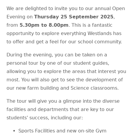
We are delighted to invite you to our annual Open
Evening on
Thursday 25 September 2025
,
from
5.30pm to 8.00pm
. This is a fantastic
opportunity to explore everything Westlands has
to offer and get a feel for our school community.
During the evening, you can be taken on a
personal tour by one of our student guides,
allowing you to explore the areas that interest you
most. You will also get to see the development of
our new farm building and Science classrooms.
The tour will give you a glimpse into the diverse
facilities and departments that are key to our
students' success, including our:
Sports Facilities and new on-site Gym