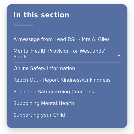
In this section
A message from Lead DSL - Mrs A. Giles
Mental Health Provision for Westlands'
Pupils
Online Safety Information
Reach Out - Report Kindness/Unkindness
Reporting Safeguarding Concerns
Supporting Mental Health
Supporting your Child