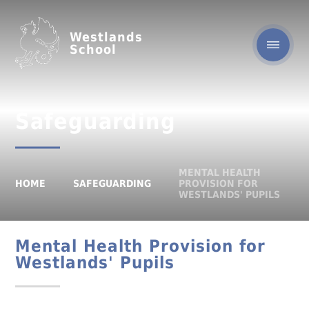
Westlands
School
Safeguarding
MENTAL HEALTH
HOME
SAFEGUARDING
PROVISION FOR
WESTLANDS' PUPILS
Mental Health Provision for
Westlands' Pupils