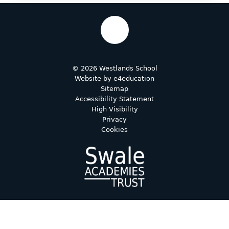
© 2026 Westlands School
Website by
e4education
Sitemap
Accessibility Statement
High Visibility
Privacy
Cookies