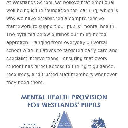
At Westlands School, we believe that emotional
well-being is the foundation for learning, which is
why we have established a comprehensive
framework to support our pupils' mental health.
The pyramid below outlines our multi-tiered
approach—ranging from everyday universal
school-wide initiatives to targeted early care and
specialist interventions—ensuring that every
student has direct access to the right guidance,
resources, and trusted staff members whenever
they need them.