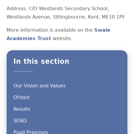
Address: C/O Westlands Secondary School,
Westlands Avenue, Sittingbourne, Kent, ME10 1PF
More information is available on the
Swale
Academies Trust
website.
In this section
Our Vision and Values
Ofsted
Results
SEND
Pupil Premium