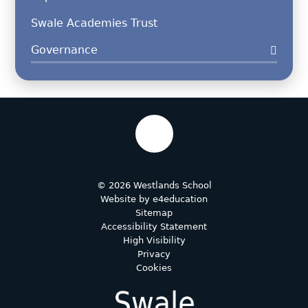
Swale Academies Trust
Governance
© 2026 Westlands School
Website by
e4education
Sitemap
Accessibility Statement
High Visibility
Privacy
Cookies