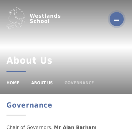
Westlands
School
About Us
HOME
ABOUT US
GOVERNANCE
Governance
Chair of Governors:
Mr Alan Barham