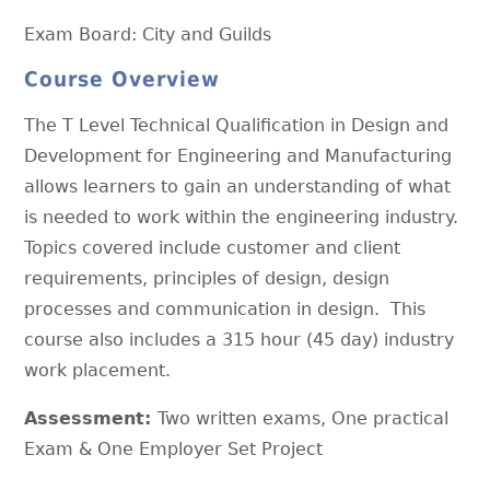
Exam Board: City and Guilds
Course Overview
The T Level Technical Qualification in Design and
Development for Engineering and Manufacturing
allows learners to gain an understanding of what
is needed to work within the engineering industry.
Topics covered include customer and client
requirements, principles of design, design
processes and communication in design. This
course also includes a 315 hour (45 day) industry
work placement.
Assessment:
Two written exams, One practical
Exam & One Employer Set Project