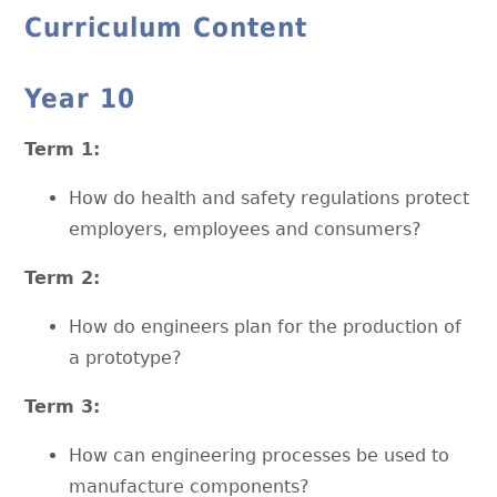
Curriculum Content
Year 10
Term 1:
How do health and safety regulations protect
employers, employees and consumers?
Term 2:
How do engineers plan for the production of
a prototype?
Term 3:
How can engineering processes be used to
manufacture components?