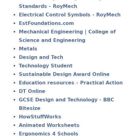
Standards - RoyMech
Electrical Control Symbols - RoyMech
EstFoundations.com
Mechanical Engineering | College of
Science and Engineering
Metals
Design and Tech
Technology Student
Sustainable Design Award Online
Education resources - Practical Action
DT Online
GCSE Design and Technology - BBC
Bitesize
HowStuffWorks
Animated Worksheets
Ergonomics 4 Schools