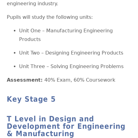
engineering industry.
Pupils will study the following units:
Unit One – Manufacturing Engineering
Products
Unit Two – Designing Engineering Products
Unit Three – Solving Engineering Problems
Assessment:
40% Exam, 60% Coursework
Key Stage 5
T Level in Design and
Development for Engineering
& Manufacturing