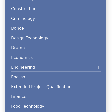
Construction
Criminology
Dance
Design Technology
Drama
Economics
Engineering
English
Extended Project Qualification
Finance
Food Technology