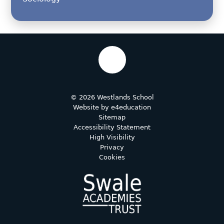
© 2026 Westlands School
Website by
e4education
Sitemap
Accessibility Statement
High Visibility
Privacy
Cookies