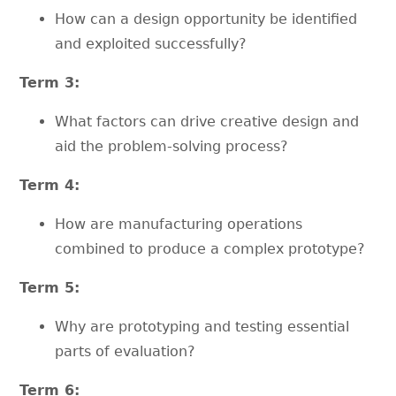
How can a design opportunity be identified
and exploited successfully?
Term 3:
What factors can drive creative design and
aid the problem-solving process?
Term 4:
How are manufacturing operations
combined to produce a complex prototype?
Term 5:
Why are prototyping and testing essential
parts of evaluation?
Term 6: