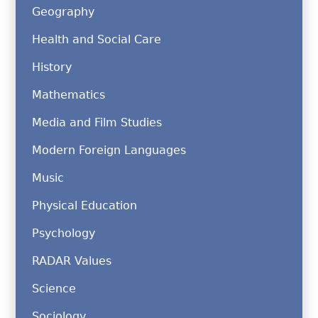
Geography
Health and Social Care
History
Mathematics
Media and Film Studies
Modern Foreign Languages
Music
Physical Education
Psychology
RADAR Values
Science
Sociology