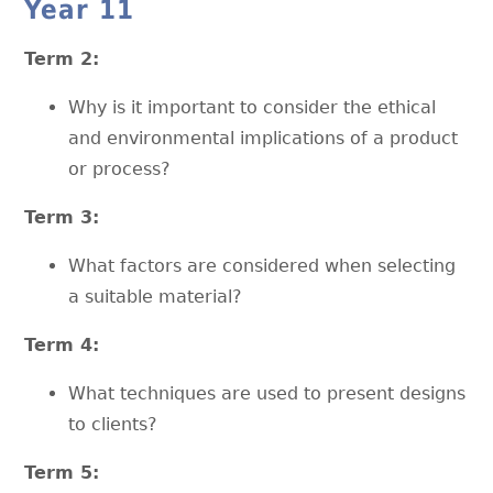
Year 11
Term 2:
Why is it important to consider the ethical
and environmental implications of a product
or process?
Term 3:
What factors are considered when selecting
a suitable material?
Term 4:
What techniques are used to present designs
to clients?
Term 5: