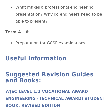
What makes a professional engineering
presentation? Why do engineers need to be
able to present?
Term 4 - 6:
Preparation for GCSE examinations.
Useful Information
Suggested Revision Guides
and Books:
WJEC LEVEL 1/2 VOCATIONAL AWARD
ENGINEERING (TECHNICAL AWARD) STUDENT
BOOK: REVISED EDITION