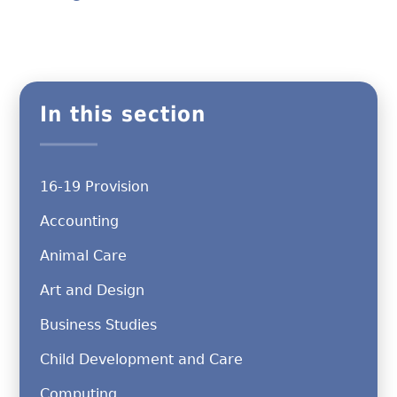
In this section
16-19 Provision
Accounting
Animal Care
Art and Design
Business Studies
Child Development and Care
Computing