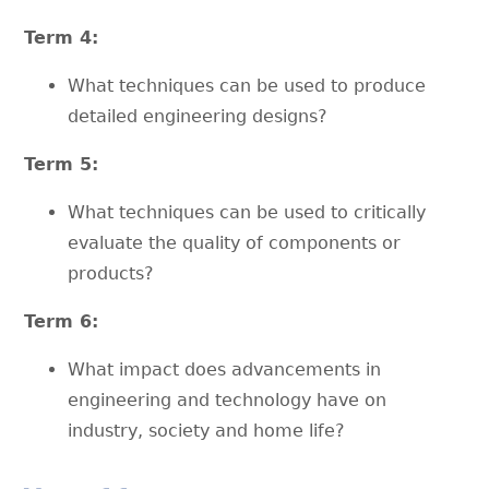
Term 4:
What techniques can be used to produce
detailed engineering designs?
Term 5:
What techniques can be used to critically
evaluate the quality of components or
products?
Term 6:
What impact does advancements in
engineering and technology have on
industry, society and home life?