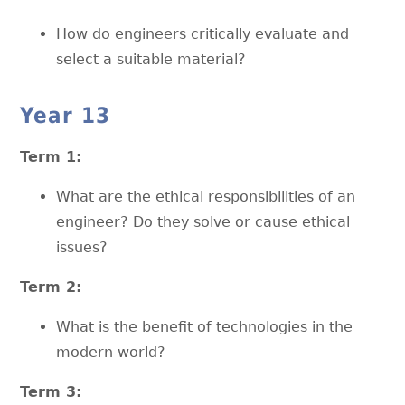
How do engineers critically evaluate and
select a suitable material?
Year 13
Term 1:
What are the ethical responsibilities of an
engineer? Do they solve or cause ethical
issues?
Term 2:
What is the benefit of technologies in the
modern world?
Term 3: