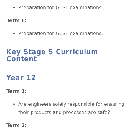
Preparation for GCSE examinations.
Term 6:
Preparation for GCSE examinations.
Key Stage 5 Curriculum
Content
Year 12
Term 1:
Are engineers solely responsible for ensuring
their products and processes are safe?
Term 2: