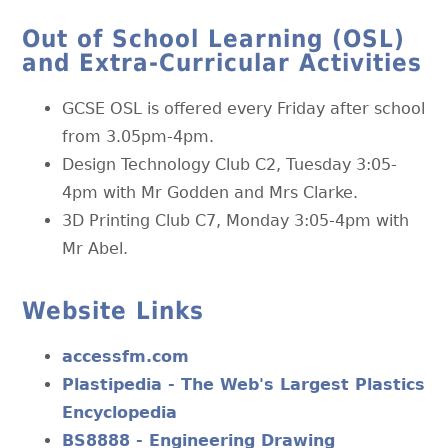
Out of School Learning (OSL)
and Extra-Curricular Activities
GCSE OSL is offered every Friday after school
from 3.05pm-4pm.
Design Technology Club C2, Tuesday 3:05-
4pm with Mr Godden and Mrs Clarke.
3D Printing Club C7, Monday 3:05-4pm with
Mr Abel.
Website Links
accessfm.com
Plastipedia - The Web's Largest Plastics
Encyclopedia
BS8888 - Engineering Drawing