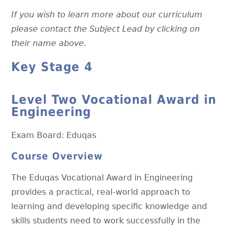
If you wish to learn more about our curriculum
please contact the Subject Lead by clicking on
their name above.
Key Stage 4
Level Two Vocational Award in
Engineering
Exam Board: Eduqas
Course Overview
The Eduqas Vocational Award in Engineering
provides a practical, real-world approach to
learning and developing specific knowledge and
skills students need to work successfully in the