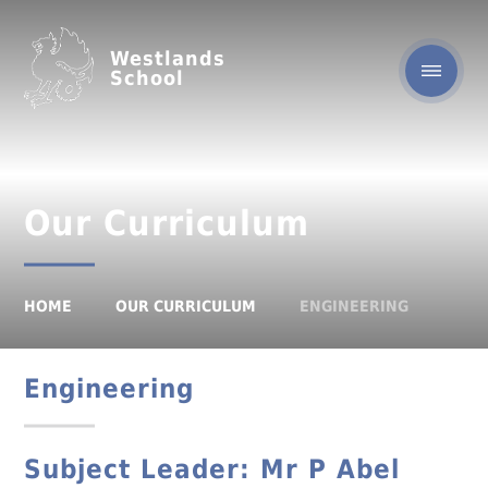
Westlands
School
Our Curriculum
HOME
OUR CURRICULUM
ENGINEERING
Engineering
Subject Leader:
Mr P Abel