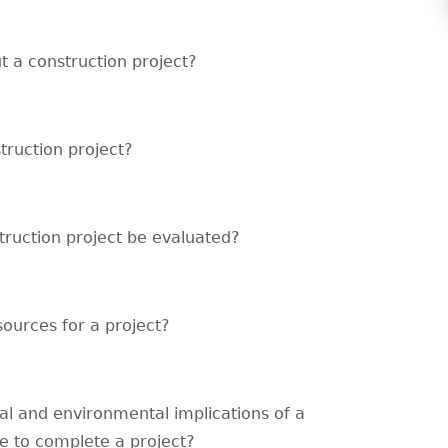
t a construction project?
truction project?
truction project be evaluated?
sources for a project?
cal and environmental implications of a
e to complete a project?