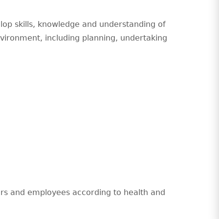
elop skills, knowledge and understanding of
nvironment, including planning, undertaking
yers and employees according to health and