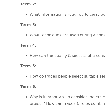
T
erm 2:
What information is required to carry ou
T
erm 3:
What techniques are used during a cons
T
erm 4:
How can the quality & success of a cons
T
erm 5:
How do trades people select suitable re
T
erm 6:
Why is it important to consider the ethi
project? How can trades & roles combin