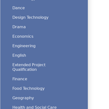
Dance
Design Technology
Drama
Economics
Engineering
English
Extended Project
Qualification
Finance
Food Technology
Geography
Health and Social Care