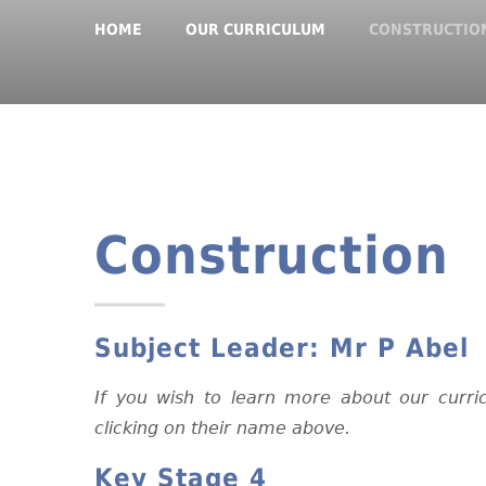
HOME
OUR CURRICULUM
CONSTRUCTIO
Construction
Subject Leader:
Mr P Abel
If you wish to learn more about our curri
clicking on their name above.
Key Stage 4