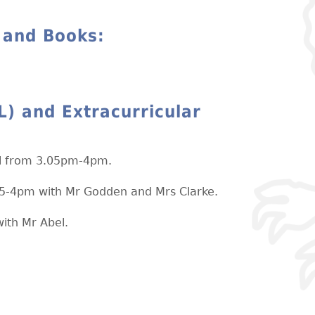
 and Books:
L) and Extracurricular
ol from 3.05pm-4pm.
05-4pm with Mr Godden and Mrs Clarke.
ith Mr Abel.