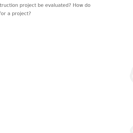
struction project be evaluated? How do
for a project?