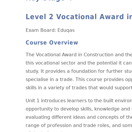
Level 2 Vocational Award i
Exam Board: Eduqas
Course Overview
The Vocational Award in Construction and the
this vocational sector and the potential it ca
study. It provides a foundation for further s
specialise in a trade. This course provides o
skills in a variety of trades that would supp
Unit 1 introduces learners to the built envi
opportunity to develop skills, knowledge and 
evaluating different ideas and concepts of th
range of profession and trade roles, and some