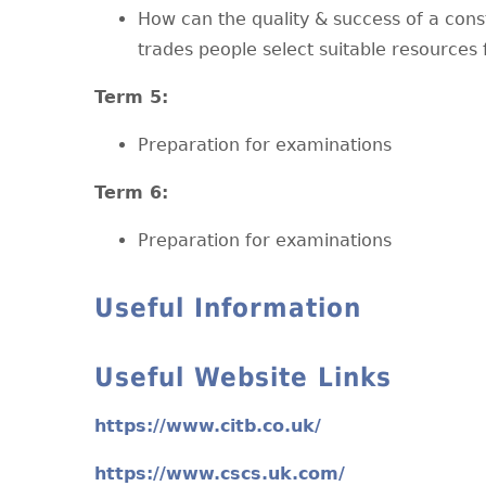
How can the quality & success of a con
trades people select suitable resources 
T
erm 5:
Preparation for examinations
T
erm 6:
Preparation for examinations
Useful Information
Useful Website Links
https://www.citb.co.uk/
https://www.cscs.uk.com/