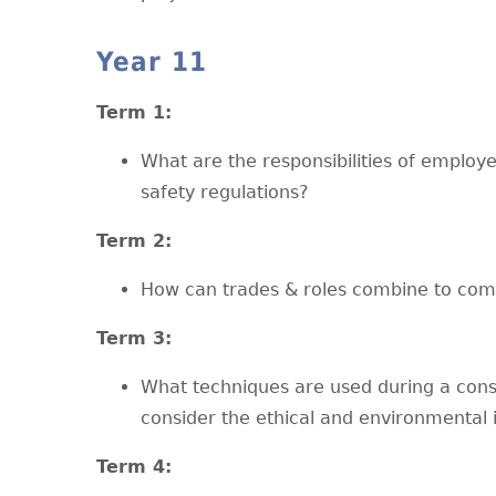
Year 11
T
erm 1:
What are the responsibilities of emplo
safety regulations?
T
erm 2:
How can trades & roles combine to comp
T
erm 3:
What techniques are used during a const
consider the ethical and environmental 
T
erm 4: