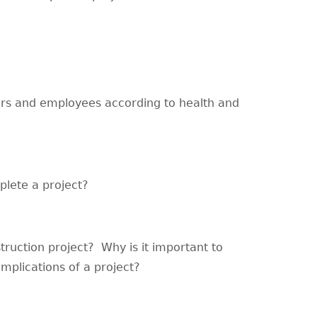
yers and employees according to health and
lete a project?
ruction project? Why is it important to
implications of a project?