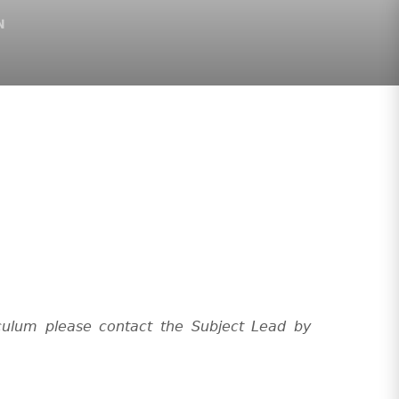
N
culum please contact the Subject Lead by