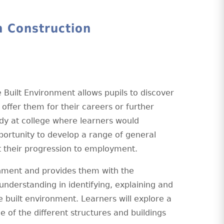
n Construction
 Built Environment allows pupils to discover
n offer them for their careers or further
tudy at college where learners would
pportunity to develop a range of general
ort their progression to employment.
ronment and provides them with the
understanding in identifying, explaining and
e built environment. Learners will explore a
 of the different structures and buildings