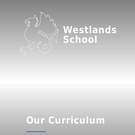
Westlands
School
Our Curriculum