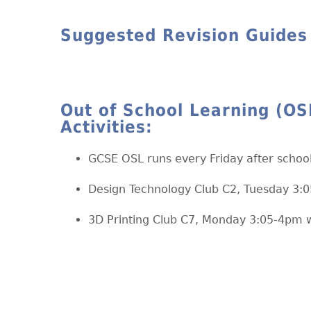
Suggested Revision Guides
Out of School Learning (OS
Activities:
GCSE OSL runs every Friday after scho
Design Technology Club C2, Tuesday 3:
3D Printing Club C7, Monday 3:05-4pm w