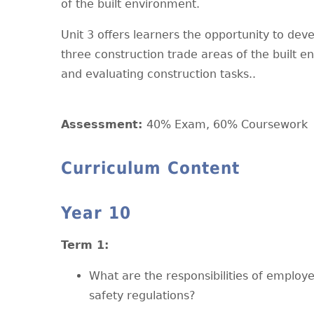
of the built environment.
Unit 3 offers learners the opportunity to dev
three construction trade areas of the built e
and evaluating construction tasks..
Assessment:
40% Exam, 60% Coursework
Curriculum Content
Year 10
T
erm 1:
What are the responsibilities of emplo
safety regulations?