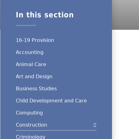
In this section
16-19 Provision
Accounting
Animal Care
Art and Design
Business Studies
Child Development and Care
Computing
Construction
Criminology