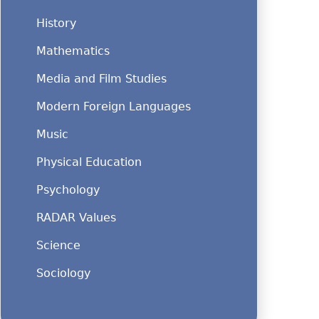
History
Mathematics
Media and Film Studies
Modern Foreign Languages
Music
Physical Education
Psychology
RADAR Values
Science
Sociology