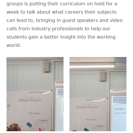
groups is putting their curriculum on hold for a
week to talk about what careers their subjects
can lead to, bringing in guest speakers and video
calls from industry professionals to help our
students gain a better insight into the working
world.