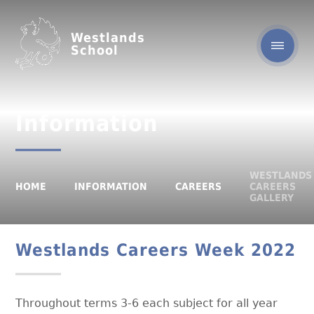
Westlands
School
Information
WESTLANDS
HOME
INFORMATION
CAREERS
CAREERS
GALLERY
Westlands Careers Week 2022
Throughout terms 3-6 each subject for all year