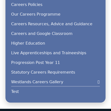
Careers Policies
Our Careers Programme
Careers Resources, Advice and Guidance
Careers and Google Classroom
Higher Education
Live Apprenticeships and Traineeships
Progression Post Year 11
Statutory Careers Requirements
Westlands Careers Gallery
Test