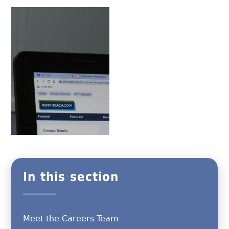
In this section
Meet the Careers Team