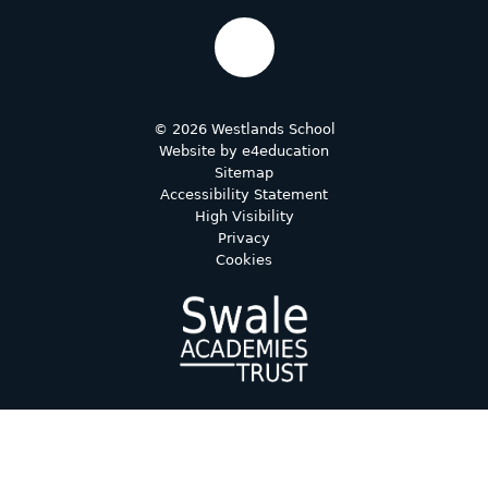
© 2026 Westlands School
Website by
e4education
Sitemap
Accessibility Statement
High Visibility
Privacy
Cookies