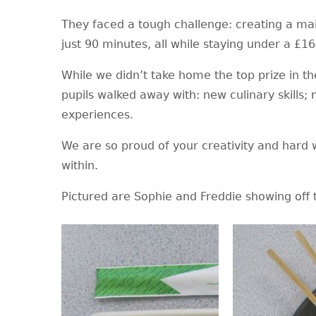
They faced a tough challenge: creating a main
just 90 minutes, all while staying under a £1
While we didn’t take home the top prize in the
pupils walked away with: new culinary skills;
experiences.
We are so proud of your creativity and hard 
within.
Pictured are Sophie and Freddie showing off t