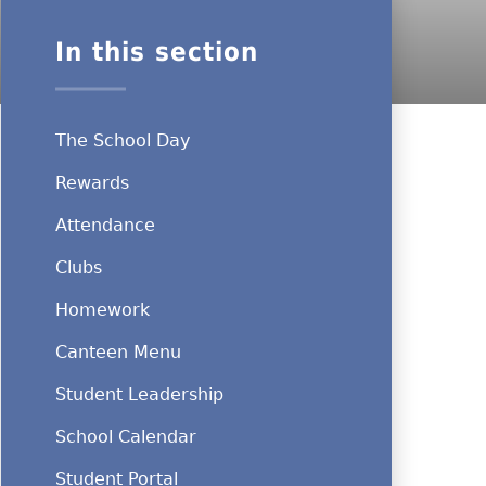
In this section
The School Day
Rewards
Attendance
Clubs
Homework
Canteen Menu
Student Leadership
School Calendar
Student Portal