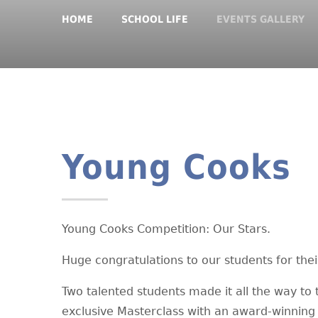
HOME
SCHOOL LIFE
EVENTS GALLERY
Young Cooks
Young Cooks Competition: Our Stars.
Huge congratulations to our students for the
Two talented students made it all the way to 
exclusive Masterclass with an award-winning