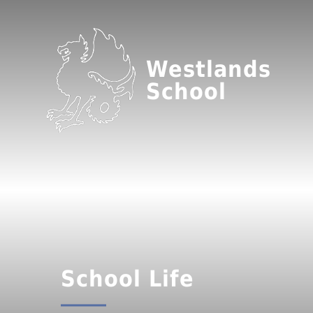
Westlands
School
School Life