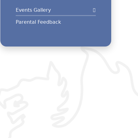
Events Gallery
Parental Feedback