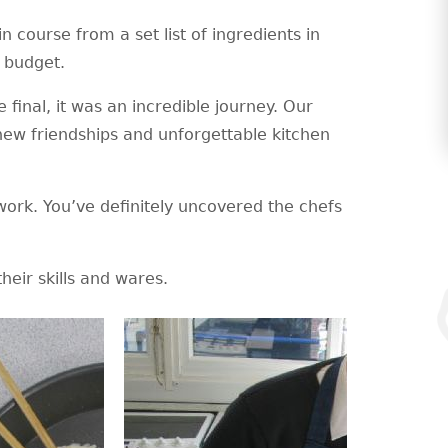
 course from a set list of ingredients in
6 budget.
 final, it was an incredible journey. Our
 new friendships and unforgettable kitchen
work. You’ve definitely uncovered the chefs
heir skills and wares.