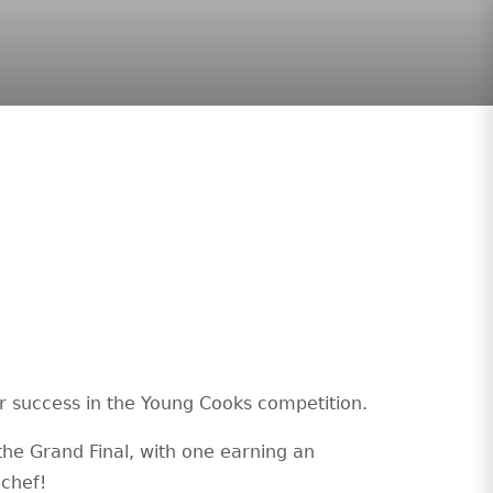
ir success in the Young Cooks competition.
the Grand Final, with one earning an
 chef!