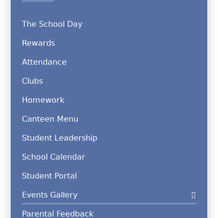
The School Day
Rewards
Attendance
Clubs
Homework
Canteen Menu
Student Leadership
School Calendar
Student Portal
Events Gallery
Parental Feedback