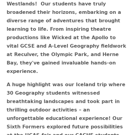
Westlands! Our students have truly
broadened their horizons, embarking on a
diverse range of adventures that brought
learning to life. From inspiring theatre
productions like Wicked at the Apollo to
vital GCSE and A-Level Geography fieldwork
at Reculver, the Olympic Park, and Herne
Bay, they've gained invaluable hands-on
experience.
A huge highlight was our Iceland trip where
30 Geography students witnessed
breathtaking landscapes and took part in
thrilling outdoor activities – an
unforgettable educational experience! Our
Sixth Formers explored future possibilities