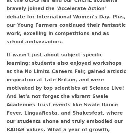
at the UCAS fair and our CACHE students
bravely joined the 'Accelerate Action'
debate for International Women's Day. Plus,
our Young Farmers continued their fantastic
work, excelling in competitions and as
school ambassadors.
It wasn't just about subject-specific
learning; students also enjoyed workshops
at the No Limits Careers Fair, gained artistic
inspiration at Tate Britain, and were
motivated by top scientists at Science Live!
And let's not forget the vibrant Swale
Academies Trust events like Swale Dance
Fever, Linguafiesta, and Shakesfest, where
our students shone and truly embodied our
RADAR values. What a year of growth,