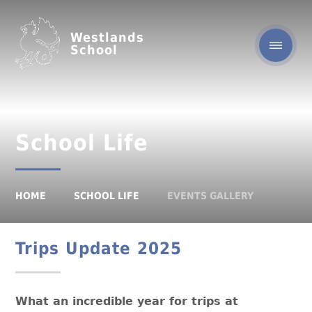
Westlands
School
School Life
HOME
SCHOOL LIFE
EVENTS GALLERY
Trips Update 2025
What an incredible year for trips at