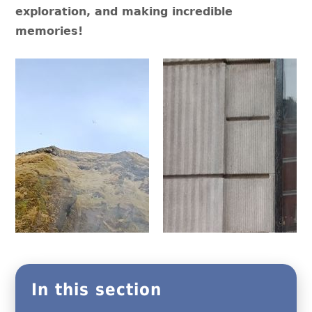
exploration, and making incredible
memories!
In this section