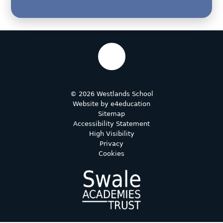
© 2026 Westlands School
Website by
e4education
Sitemap
Accessibility Statement
High Visibility
Privacy
Cookies